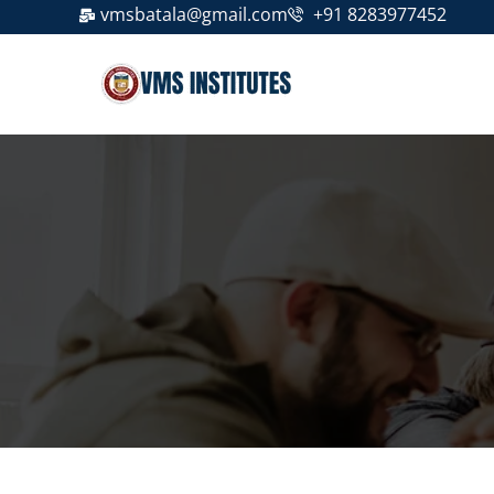
vmsbatala@gmail.com
+91 8283977452