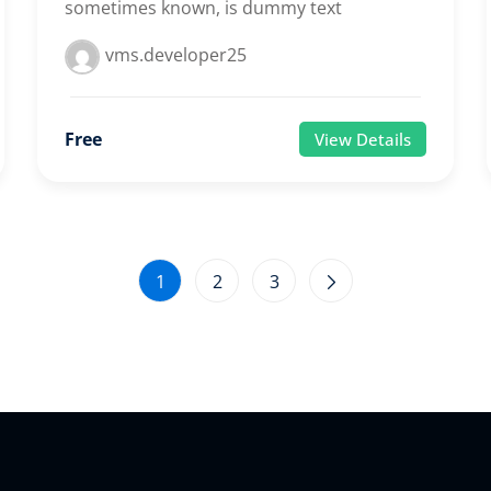
sometimes known, is dummy text
vms.developer25
Free
View Details
1
2
3