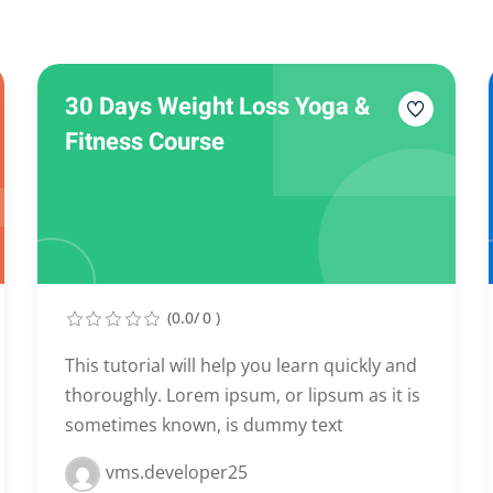
Lost your password?
Remember me
30 Days Weight Loss Yoga &
Fitness Course
(0.0/ 0 )
This tutorial will help you learn quickly and
thoroughly. Lorem ipsum, or lipsum as it is
sometimes known, is dummy text
vms.developer25