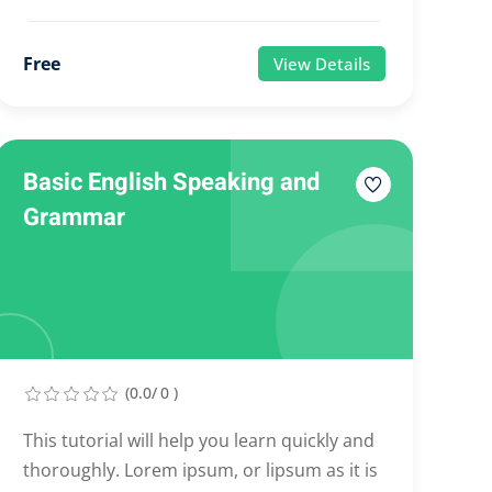
Free
View Details
Basic English Speaking and
Grammar
(0.0/ 0 )
This tutorial will help you learn quickly and
thoroughly. Lorem ipsum, or lipsum as it is