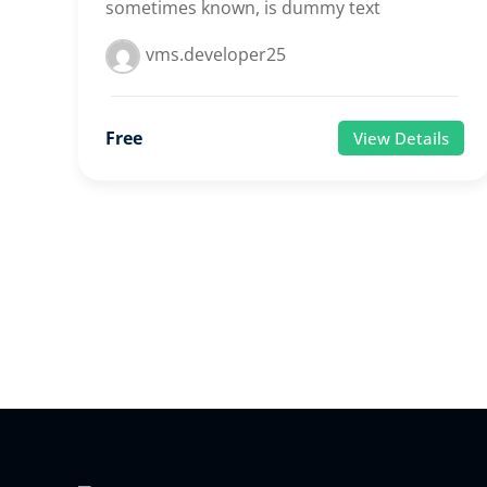
sometimes known, is dummy text
vms.developer25
Free
View Details