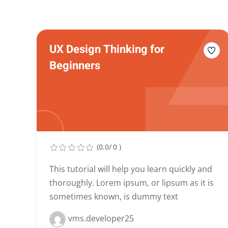
UX Design Thinking for
Beginners
(0.0/ 0 )
This tutorial will help you learn quickly and
thoroughly. Lorem ipsum, or lipsum as it is
sometimes known, is dummy text
vms.developer25