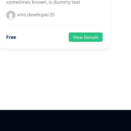
sometimes known, is dummy text
vms.developer25
Free
View Details