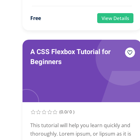
Free
View Details
A CSS Flexbox Tutorial for
Beginners
(0.0/ 0 )
This tutorial will help you learn quickly and
thoroughly. Lorem ipsum, or lipsum as it is