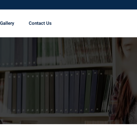
Gallery
Contact Us