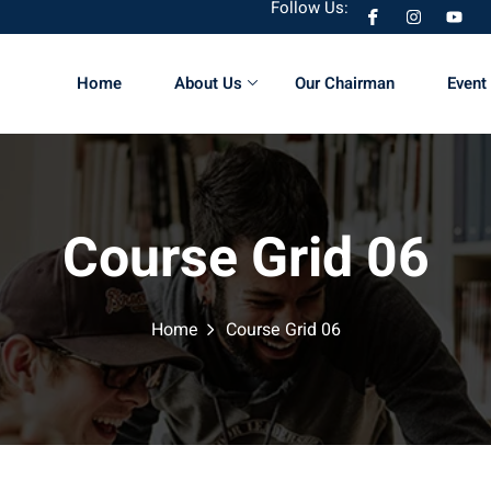
Follow Us:
Home
About Us
Our Chairman
Event 
Sign in
Sign up
Course Grid 06
Sign in
Don’t have an account?
Sign up
Home
Course Grid 06