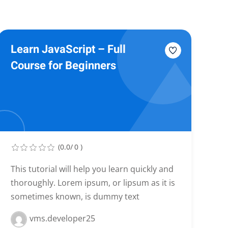
Learn JavaScript – Full
Course for Beginners
(0.0/ 0 )
This tutorial will help you learn quickly and
thoroughly. Lorem ipsum, or lipsum as it is
sometimes known, is dummy text
vms.developer25