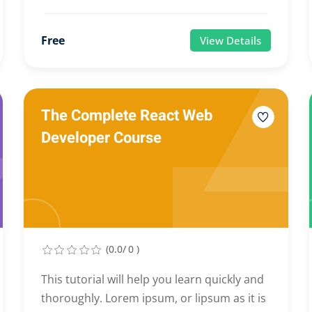
Free
View Details
The Complete React Web
Developer Course
(0.0/ 0 )
This tutorial will help you learn quickly and
thoroughly. Lorem ipsum, or lipsum as it is