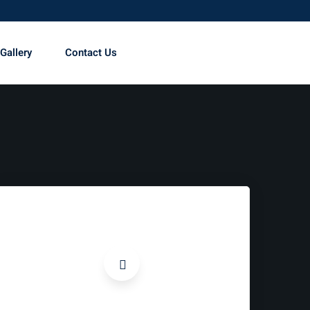
Gallery
Contact Us