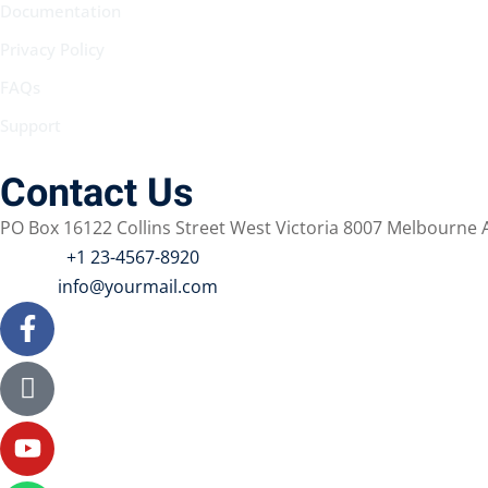
Documentation
Privacy Policy
FAQs
Support
Contact Us
PO Box 16122 Collins Street West Victoria 8007 Melbourne A
Phone :
+1 23-4567-8920
Email :
info@yourmail.com