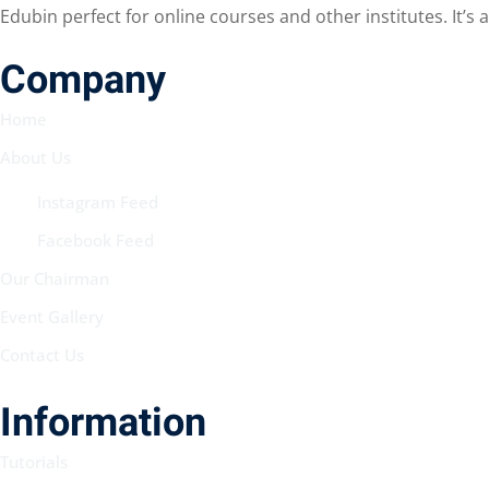
Edubin perfect for online courses and other institutes. It’s
Company
Home
About Us
Instagram Feed
Facebook Feed
Our Chairman
Event Gallery
Contact Us
Information
Tutorials