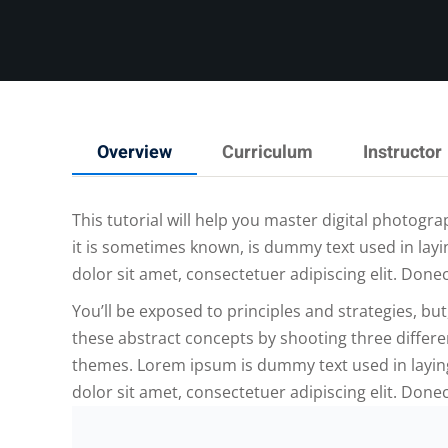
Overview
Curriculum
Instructor
This tutorial will help you master digital photog
it is sometimes known, is dummy text used in layi
dolor sit amet, consectetuer adipiscing elit. Done
You’ll be exposed to principles and strategies, but
these abstract concepts by shooting three differe
themes. Lorem ipsum is dummy text used in laying
dolor sit amet, consectetuer adipiscing elit. Done