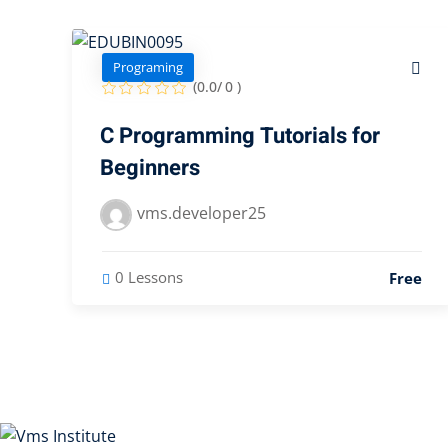
Programing
(0.0/ 0 )
C Programming Tutorials for
Beginners
vms.developer25
0 Lessons
Free