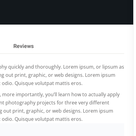
Lost your password?
Remember me
Reviews
raphy quickly and thoroughly. Lorem ipsum, or lipsum as
ng out print, graphic, or web designs. Lorem ipsum
c odio. Quisque volutpat mattis eros.
, more importantly, you’ll learn how to actually apply
nt photography projects for three very different
 out print, graphic, or web designs. Lorem ipsum
c odio. Quisque volutpat mattis eros.