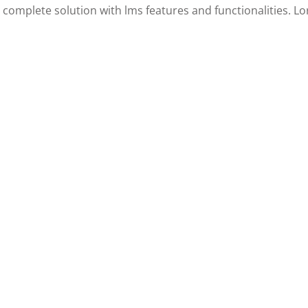
 a complete solution with lms features and functionalities. 