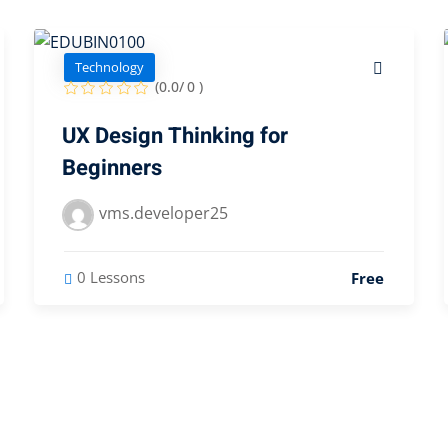
Technology
(0.0/ 0 )
UX Design Thinking for
Beginners
vms.developer25
0 Lessons
Free