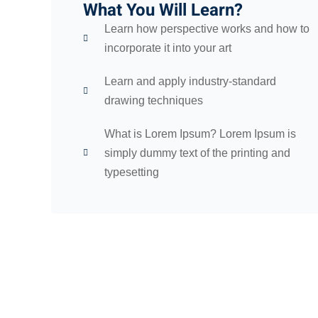
What You Will Learn?
Learn how perspective works and how to
incorporate it into your art
Learn and apply industry-standard
drawing techniques
What is Lorem Ipsum? Lorem Ipsum is
simply dummy text of the printing and
typesetting