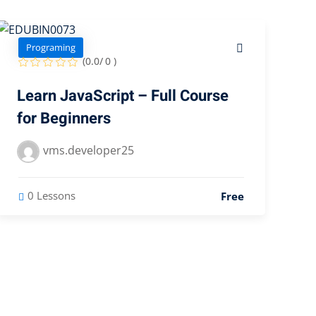
Programing
(0.0/ 0 )
Learn JavaScript – Full Course
for Beginners
vms.developer25
0 Lessons
Free