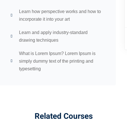
Learn how perspective works and how to
incorporate it into your art
Learn and apply industry-standard
drawing techniques
What is Lorem Ipsum? Lorem Ipsum is
simply dummy text of the printing and
typesetting
Related Courses