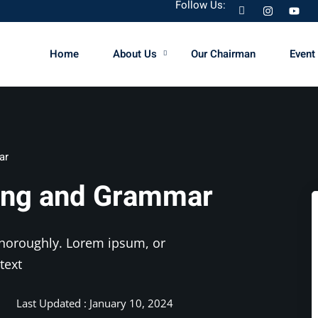
Follow Us:
Home
About Us
Our Chairman
Event 
Sign in
Sign up
ar
Sign in
king and Grammar
Don’t have an account?
Sign up
 thoroughly. Lorem ipsum, or
text
Last Updated : January 10, 2024