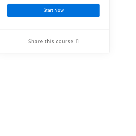
Start Now
Share this course