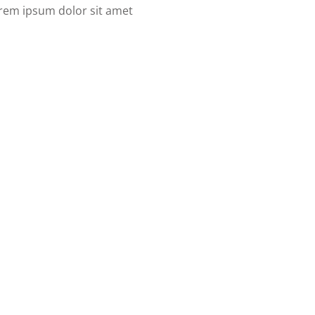
Lorem ipsum dolor sit amet