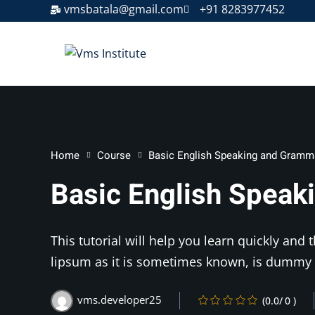
vmsbatala@gmail.com
+91 8283977452
Home
Course
Basic English Speaking and Gramm
Basic English Spea
This tutorial will help you learn quickly and
lipsum as it is sometimes known, is dummy 
vms.developer25
(0.0/ 0 )