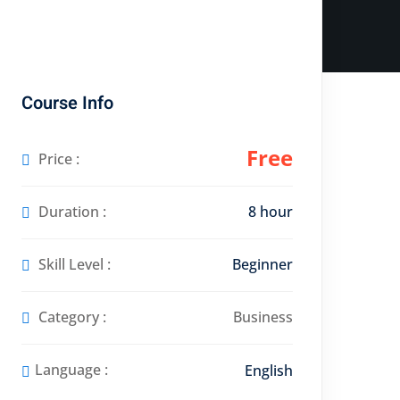
Course Info
Free
Price :
Duration :
8 hour
Skill Level :
Beginner
Category :
Business
Language :
English