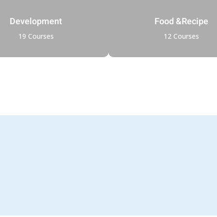
Development
Food &Recipe
19 Courses
12 Courses