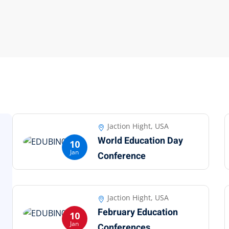
Jaction Hight, USA
World Education Day
10
Jan
Conference
Jaction Hight, USA
February Education
10
Jan
Conferences