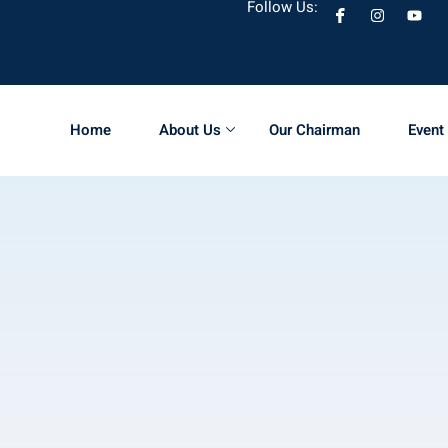
Follow Us:
Home
About Us
Our Chairman
Event 
Sign in
Sign up
Sign in
Don’t have an account?
Sign up