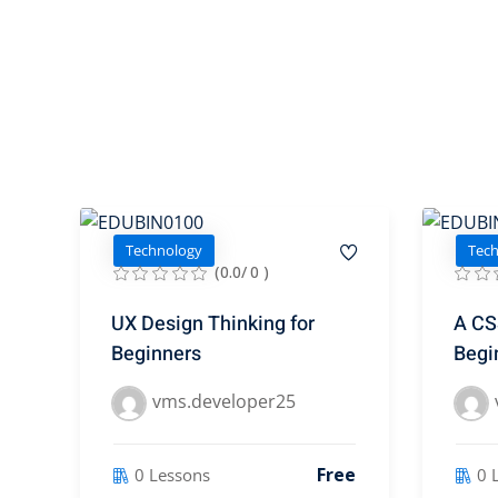
Technology
Tec
(0.0/ 0 )
UX Design Thinking for
A CSS
Beginners
Begi
vms.developer25
Free
0 Lessons
0 