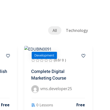
All
Technology
Development
(0.0/ 0 )
lish
Complete Digital
Marketing Course
vms.developer25
Free
Free
0 Lessons