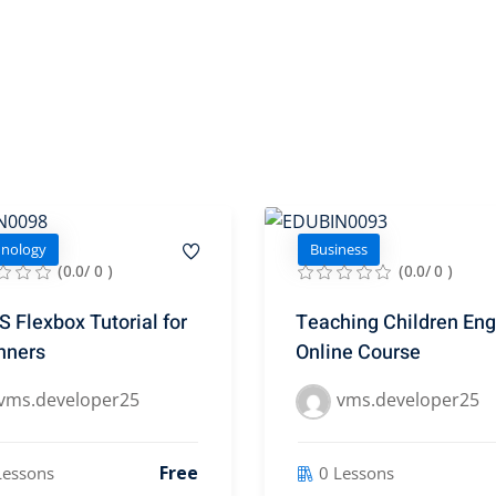
hnology
Business
(0.0/ 0 )
(0.0/ 0 )
 Flexbox Tutorial for
Teaching Children Eng
nners
Online Course
vms.developer25
vms.developer25
Free
Lessons
0 Lessons