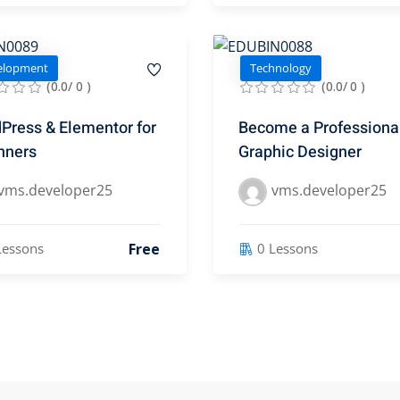
elopment
Technology
(0.0/ 0 )
(0.0/ 0 )
Press & Elementor for
Become a Professiona
nners
Graphic Designer
vms.developer25
vms.developer25
Free
Lessons
0 Lessons