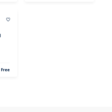
l
Free