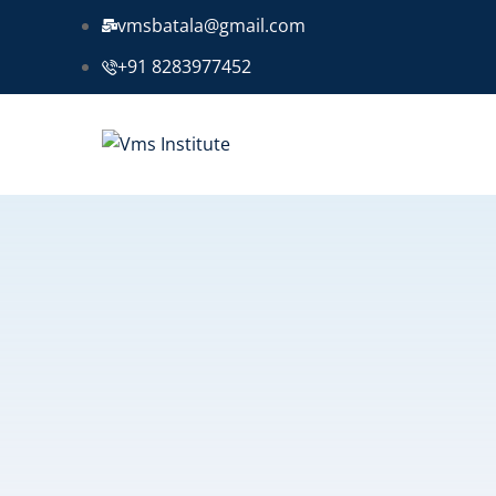
vmsbatala@gmail.com
+91 8283977452