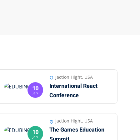
Jaction Hight, USA
International React
10
Jan
Conference
Jaction Hight, USA
The Games Education
10
Jan
Summit