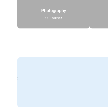
Photography
11 Courses