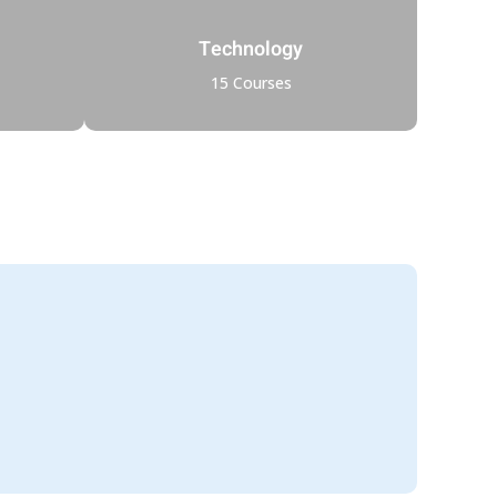
Technology
15 Courses