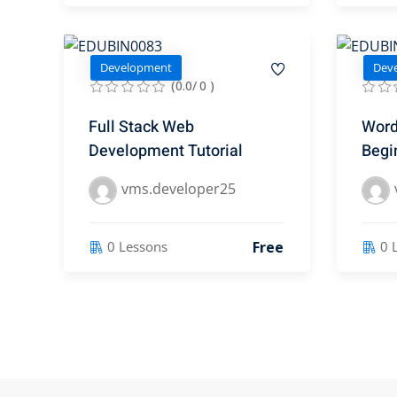
Development
Dev
(0.0/ 0 )
Full Stack Web
Word
Development Tutorial
Begi
vms.developer25
Free
0 Lessons
0 