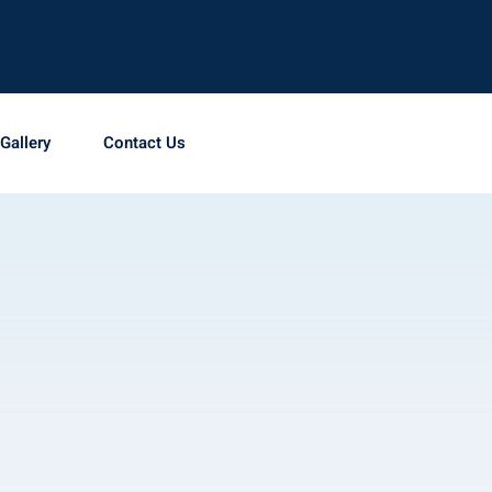
Gallery
Contact Us