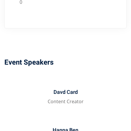
0
Event Speakers
Davd Card
Content Creator
Hanna Ben