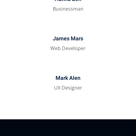
Businessman
James Mars
Web Developer
Mark Alen
UX Designer