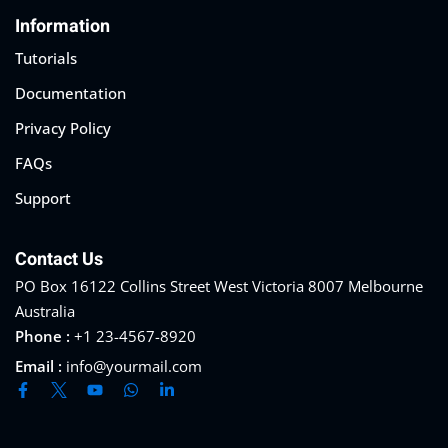
Information
Tutorials
Documentation
Privacy Policy
FAQs
Support
Contact Us
PO Box 16122 Collins Street West Victoria 8007 Melbourne
Australia
Phone :
+1 23-4567-8920
Email :
info@yourmail.com