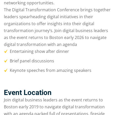
networking opportunities.
The Digital Transformation Conference brings together
leaders spearheading digital initiatives in their
organizations to offer insights into their digital
transformation journey’s. Join digital business leaders
as the event returns to Boston early 2026 to navigate
digital transformation with an agenda
Entertaining show after dinner
Brief panel discussions
Keynote speeches from amazing speakers
Event Location
Join digital business leaders as the event returns to
Boston early 2019 to navigate digital transformation
with an agenda packed full of presentations, fireside