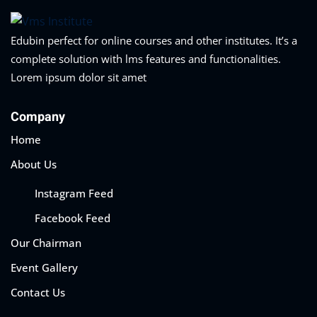
Edubin perfect for online courses and other institutes. It’s a
complete solution with lms features and functionalities.
Lorem ipsum dolor sit amet
Company
Home
About Us
Instagram Feed
Facebook Feed
Our Chairman
Event Gallery
Contact Us