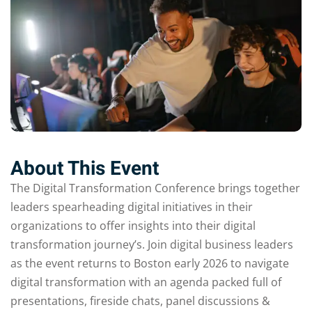
About This Event
The Digital Transformation Conference brings together
leaders spearheading digital initiatives in their
organizations to offer insights into their digital
transformation journey’s. Join digital business leaders
as the event returns to Boston early 2026 to navigate
digital transformation with an agenda packed full of
presentations, fireside chats, panel discussions &