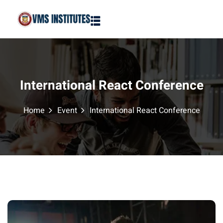
Sign in
Sign up
Sign in
Don’t have an account?
Sign up
International React Conference
Home
Event
International React Conference
Lost your password?
Remember me