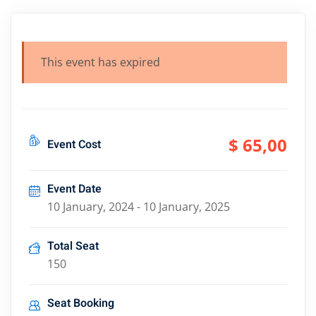
This event has expired
$ 65
,00
Event Cost
Event Date
10 January, 2024 - 10 January, 2025
Total Seat
150
Seat Booking