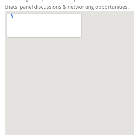
chats, panel discussions & networking opportunities.