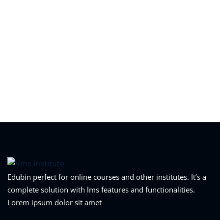
Edubin perfect for online courses and other institutes. It’s a
complete solution with lms features and functionalities.
Lorem ipsum dolor sit amet