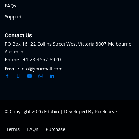
FAQs
Support
Contact Us
PO Box 16122 Collins Street West Victoria 8007 Melbourne
Australia
Phone :
+1 23-4567-8920
Email :
info@yourmail.com
© Copyright 2026 Edubin | Developed By Pixelcurve.
Terms
FAQs
Purchase