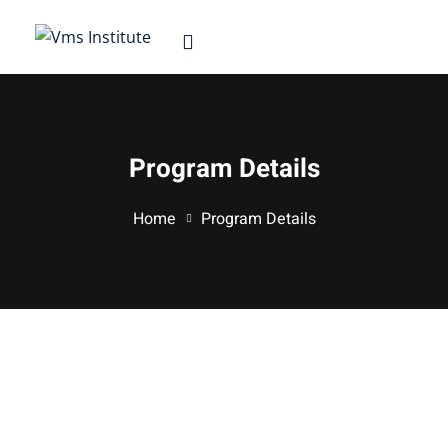
Sign in
Sign up
Sign in
Don’t have an account?
Sign up
Program Details
d
Home
Program Details
Lost your password?
Remember me