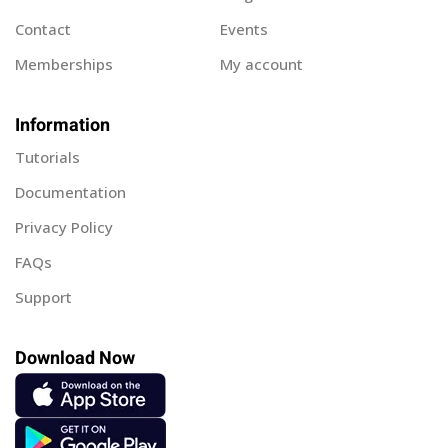
Contact
Events
Memberships
My account
Information
Tutorials
Documentation
Privacy Policy
FAQs
Support
Download Now