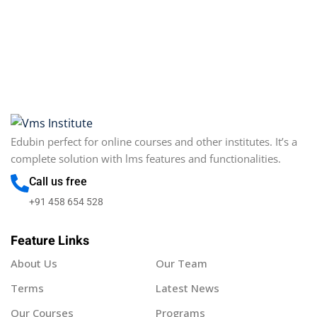
Sign in
Sign up
Sign in
Don’t have an account?
Sign up
Edubin perfect for online courses and other institutes. It’s a
complete solution with lms features and functionalities.
Call us free
+91 458 654 528
Feature Links
Lost your password?
Remember me
About Us
Our Team
Terms
Latest News
Our Courses
Programs