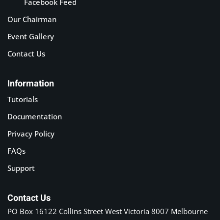
Facebook Feed
Our Chairman
Event Gallery
Contact Us
Information
Tutorials
Documentation
Privacy Policy
FAQs
Support
Contact Us
PO Box 16122 Collins Street West Victoria 8007 Melbourne