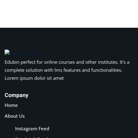
Sign in
Sign up
Sign in
Don’t have an account?
Sign up
Edubin perfect for online courses and other institutes. It’s a
complete solution with lms features and functionalities.
Lorem ipsum dolor sit amet
Company
Home
Lost your password?
Remember me
About Us
Instagram Feed